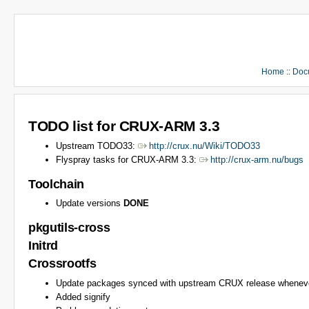
Home
::
Doc
TODO list for CRUX-ARM 3.3
Upstream TODO33:
http://crux.nu/Wiki/TODO33
Flyspray tasks for CRUX-ARM 3.3:
http://crux-arm.nu/bugs
Toolchain
Update versions
DONE
pkgutils-cross
Initrd
Crossrootfs
Update packages synced with upstream CRUX release wheneve
Added signify