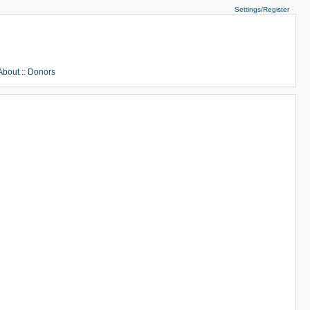
Settings/Register
About
::
Donors