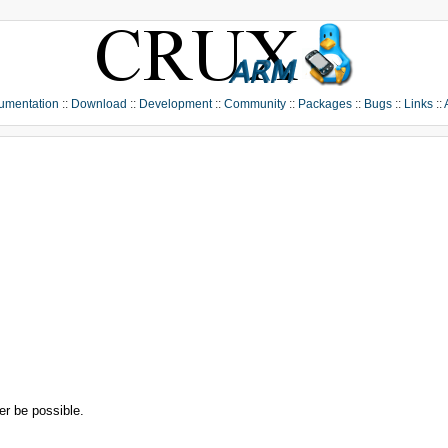
umentation
::
Download
::
Development
::
Community
::
Packages
::
Bugs
::
Links
::
r be possible.