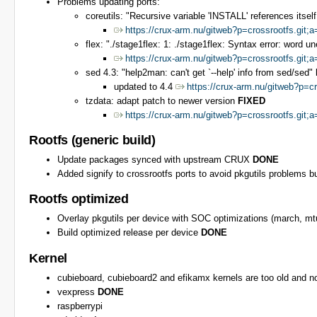
Problems updating ports:
coreutils: "Recursive variable 'INSTALL' references itself
https://crux-arm.nu/gitweb?p=crossrootfs.g
flex: "./stage1flex: 1: ./stage1flex: Syntax error: word u
https://crux-arm.nu/gitweb?p=crossrootfs.gi
sed 4.3: "help2man: can't get `--help' info from sed/sed"
updated to 4.4
https://crux-arm.nu/gitweb?p
tzdata: adapt patch to newer version
FIXED
https://crux-arm.nu/gitweb?p=crossrootfs.g
Rootfs (generic build)
Update packages synced with upstream CRUX
DONE
Added signify to crossrootfs ports to avoid pkgutils problems bu
Rootfs optimized
Overlay pkgutils per device with SOC optimizations (march, 
Build optimized release per device
DONE
Kernel
cubieboard, cubieboard2 and efikamx kernels are too old and n
vexpress
DONE
raspberrypi