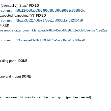
 (eventually). Stop."
FIXED
it;a=commit;h=58a124069adc355499a38cc96b29621c885860fc
nexpected (expecting ")")"
FIXED
t;a=commit;h=8ba9a35a214d657175ee1ca0f00bfa4d92ff04a9
FIXED
=crossrootfs.git;a=commit;h=a5ea8746d7459640526cb2e0db4dae43e7cee2a2
it;a=commit;h=335daabe43976d5298a875e5a6c8a5e15df86aa8
ilding ports.
DONE
mtune and mcpu)
DONE
ot maintained. No way to build them with gcc5 (patches needed)