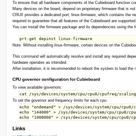
To ensure that all hardware components of the Cubieboard function corr
Many devices on the board, depend on proprietary firmware that is not 
CRUX provides a dedicated port, linux-firmware, which contains the nec
required to guarantee that all features of the Cubieboard are supported
You can install the firmware package and its dependencies using the
Note: Without installing linux-firmware, certain devices on the Cubiebo
This command will automatically resolve and install any required depe
hardware operates as intended.
After installation, it is recommended to reboot the system to load the 
CPU governor configuration for Cubieboard
To view available governors:
To set the governor and frequency limits for each cpu:
echo "ondemand" > /sys/devices/system/cpu/cpu0/c
echo "144000" > /sys/devices/system/cpu/cpu0/cpu
Links