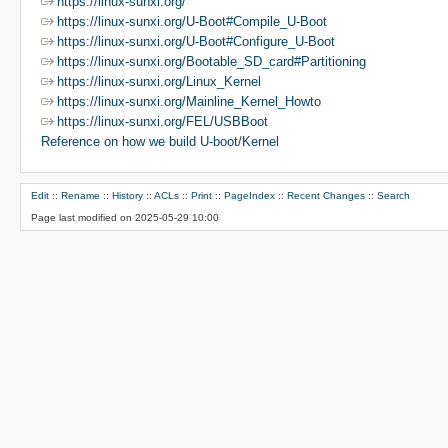
https://linux-sunxi.org/
https://linux-sunxi.org/U-Boot#Compile_U-Boot
https://linux-sunxi.org/U-Boot#Configure_U-Boot
https://linux-sunxi.org/Bootable_SD_card#Partitioning
https://linux-sunxi.org/Linux_Kernel
https://linux-sunxi.org/Mainline_Kernel_Howto
https://linux-sunxi.org/FEL/USBBoot
Reference on how we build U-boot/Kernel
Edit
::
Rename
::
History
::
ACLs
::
Print
::
PageIndex
::
Recent Changes
::
Search
Page last modified on 2025-05-29 10:00