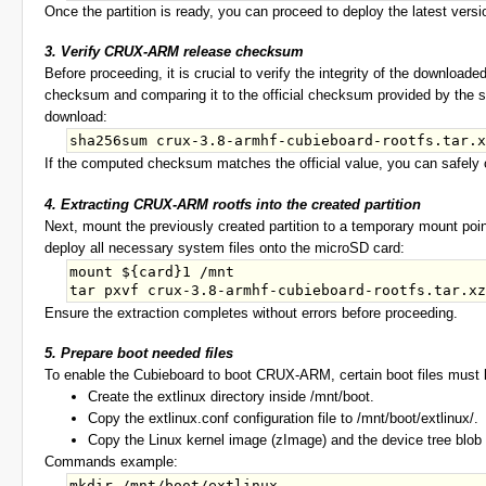
Once the partition is ready, you can proceed to deploy the latest vers
3. Verify CRUX-ARM release checksum
Before proceeding, it is crucial to verify the integrity of the downlo
checksum and comparing it to the official checksum provided by the so
download:
If the computed checksum matches the official value, you can safely co
4. Extracting CRUX-ARM rootfs into the created partition
Next, mount the previously created partition to a temporary mount poin
deploy all necessary system files onto the microSD card:
mount ${card}1 /mnt 

Ensure the extraction completes without errors before proceeding.
5. Prepare boot needed files
To enable the Cubieboard to boot CRUX-ARM, certain boot files must b
Create the extlinux directory inside /mnt/boot.
Copy the extlinux.conf configuration file to /mnt/boot/extlinux/.
Copy the Linux kernel image (zImage) and the device tree blob (
Commands example:
mkdir /mnt/boot/extlinux
