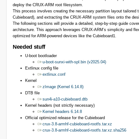
deploy the CRUX-ARM root filesystem.
This process involves creating the necessary partition layout tailored 
Cubieboard), and extracting the CRUX-ARM system files onto the desig
The following sections will provide a detailed, step-by-step guide cove
architecture. This approach leverages CRUX-ARM’s simplicity and flexi
optimized for ARM-powered devices like the Cubieboard1.
Needed stuff
U-boot bootloader
u-boot-sunxi-with-spl.bin (v2025.04)
Extlinux config file
extlinux.conf
Kernel
zImage (Kernel 6.14.8)
DTB file
sun4i-a10-cubieboard.dtb
Kernel headers (not strictly necessary)
Kernel headers 6.14.8
Official optimized release for the Cubieboard
crux-3.8-armhf-cubieboard-rootfs.tar.xz
crux-3.8-armhf-cubieboard-rootfs.tar.xz.sha256