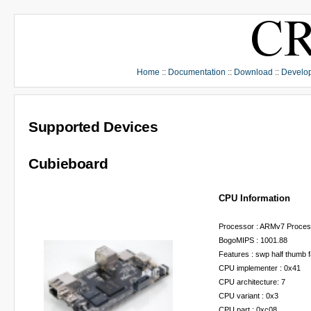
Home
::
Documentation
::
Download
::
Develo
Supported Devices
Cubieboard
CPU Information
Processor : ARMv7 Process
BogoMIPS : 1001.88
Features : swp half thumb 
CPU implementer : 0x41
CPU architecture: 7
CPU variant : 0x3
CPU part : 0xc08