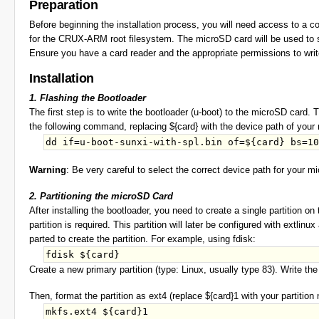
Preparation
Before beginning the installation process, you will need access to a 
for the CRUX-ARM root filesystem. The microSD card will be used to s
Ensure you have a card reader and the appropriate permissions to writ
Installation
1. Flashing the Bootloader
The first step is to write the bootloader (u-boot) to the microSD card. 
the following command, replacing ${card} with the device path of you
Warning
: Be very careful to select the correct device path for your 
2. Partitioning the microSD Card
After installing the bootloader, you need to create a single partition 
partition is required. This partition will later be configured with extli
parted to create the partition. For example, using fdisk:
Create a new primary partition (type: Linux, usually type 83). Write th
Then, format the partition as ext4 (replace ${card}1 with your partition