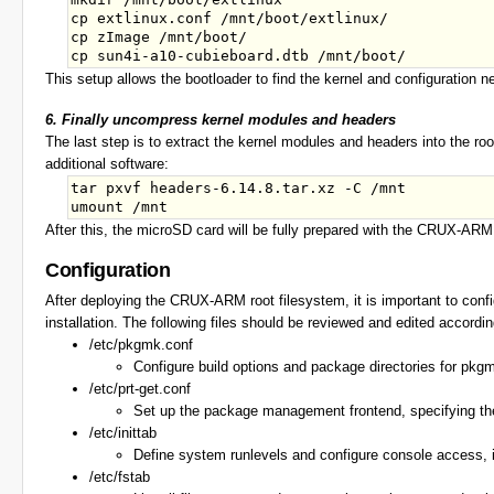
cp extlinux.conf /mnt/boot/extlinux/

cp zImage /mnt/boot/

This setup allows the bootloader to find the kernel and configuration n
6. Finally uncompress kernel modules and headers
The last step is to extract the kernel modules and headers into the r
additional software:
tar pxvf headers-6.14.8.tar.xz -C /mnt

After this, the microSD card will be fully prepared with the CRUX-AR
Configuration
After deploying the CRUX-ARM root filesystem, it is important to conf
installation. The following files should be reviewed and edited accordi
/etc/pkgmk.conf
Configure build options and package directories for pkgm
/etc/prt-get.conf
Set up the package management frontend, specifying the p
/etc/inittab
Define system runlevels and configure console access, inc
/etc/fstab