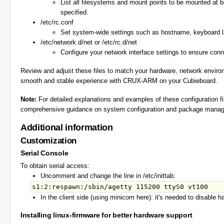
List all filesystems and mount points to be mounted at bo
specified.
/etc/rc.conf
Set system-wide settings such as hostname, keyboard l
/etc/network.d/net or /etc/rc.d/net
Configure your network interface settings to ensure conne
Review and adjust these files to match your hardware, network environ
smooth and stable experience with CRUX-ARM on your Cubieboard.
Note:
For detailed explanations and examples of these configuration fi
comprehensive guidance on system configuration and package managem
Additional information
Customization
Serial Console
To obtain serial access:
Uncomment and change the line in /etc/inittab:
In the client side (using minicom here): it's needed to disable h
Installing linux-firmware for better hardware support