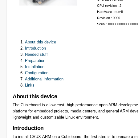
CPU revision : 2
Hardware : sun4i
Revision : 0000
Serial : 0000000000000000
About this device
Introduction
Needed stuff
Preparation
Installation
Configuration
Additional information
Links
About this device
The Cubieboard is a low-cost, high-performance open ARM development
platform for embedded projects, media centers, and general ARM deve
lightweight and customizable Linux environment.
Introduction
To install CRUX-ARM on a Cubieboard, the first step is to prepare a mi