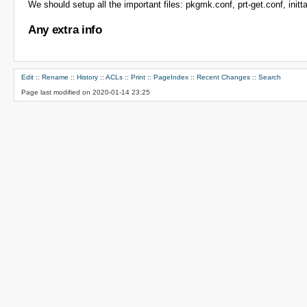
We should setup all the important files: pkgmk.conf, prt-get.conf, inittab
Any extra info
Edit
::
Rename
::
History
::
ACLs
::
Print
::
PageIndex
::
Recent Changes
::
Search
Page last modified on 2020-01-14 23:25