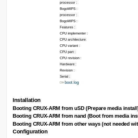
processor :
BogoMIPS :
processor :
BogoMIPS :
Features :
CPU implementer :
CPU architecture:
CPU variant :
CPU part :
CPU revision :
Hardware :
Revision :
Serial :
boot.log
Installation
Booting CRUX-ARM from uSD (Prepare media install
Booting CRUX-ARM from nand (Boot from media inst
Booting CRUX-ARM from other ways (not needed with
Configuration