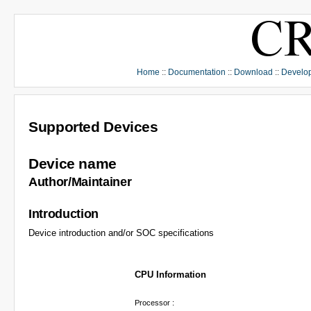
Home
::
Documentation
::
Download
::
Develo
Supported Devices
Device name
Author/Maintainer
Introduction
Device introduction and/or SOC specifications
CPU Information
Processor :