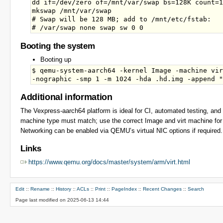
dd if=/dev/zero of=/mnt/var/swap bs=128K count=1
mkswap /mnt/var/swap

# Swap will be 128 MB; add to /mnt/etc/fstab:

Booting the system
Booting up
$ qemu-system-aarch64 -kernel Image -machine vir
Additional information
The Vexpress-aarch64 platform is ideal for CI, automated testing, a
machine type must match; use the correct Image and virt machine for
Networking can be enabled via QEMU’s virtual NIC options if required.
Links
https://www.qemu.org/docs/master/system/arm/virt.html
Edit
::
Rename
::
History
::
ACLs
::
Print
::
PageIndex
::
Recent Changes
::
Search
Page last modified on 2025-06-13 14:44