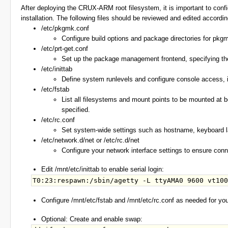
After deploying the CRUX-ARM root filesystem, it is important to conf
installation. The following files should be reviewed and edited accordi
/etc/pkgmk.conf
Configure build options and package directories for pkgm
/etc/prt-get.conf
Set up the package management frontend, specifying the p
/etc/inittab
Define system runlevels and configure console access, inc
/etc/fstab
List all filesystems and mount points to be mounted at bo
specified.
/etc/rc.conf
Set system-wide settings such as hostname, keyboard l
/etc/network.d/net or /etc/rc.d/net
Configure your network interface settings to ensure conne
Edit /mnt/etc/inittab to enable serial login:
Configure /mnt/etc/fstab and /mnt/etc/rc.conf as needed for yo
Optional: Create and enable swap: