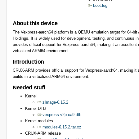
boot.log
About this device
The Vexpress-aarch64 platform is a QEMU emulation target for 64-b
Holdings. It is widely used for development, testing, and continuous
provides official support for Vexpress-aarch64, making it an excellent
virtualized ARM64 environment.
Introduction
CRUX-ARM provides official support for Vexpress-aarch64, making it a
builds in a virtualized ARM64 environment.
Needed stuff
Kernel
zImage-6.15.2
Kernel DTB
vexpress-v2p-ca9.dtb
Kernel modules
modules-6.15.2.tar.xz
CRUX-ARM release