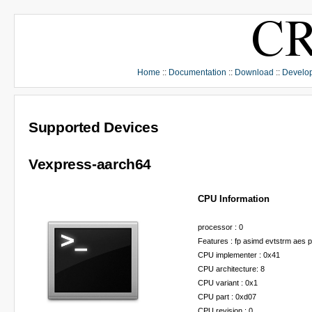
Home
::
Documentation
::
Download
::
Develo
Supported Devices
Vexpress-aarch64
CPU Information
processor : 0
Features : fp asimd evtstrm aes 
CPU implementer : 0x41
CPU architecture: 8
CPU variant : 0x1
CPU part : 0xd07
CPU revision : 0