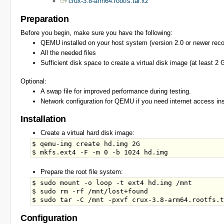
crux-3.8-arm64.rootfs.tar.xz
Preparation
Before you begin, make sure you have the following:
QEMU installed on your host system (version 2.0 or newer re
All the needed files
Sufficient disk space to create a virtual disk image (at least
Optional:
A swap file for improved performance during testing.
Network configuration for QEMU if you need internet access ins
Installation
Create a virtual hard disk image:
$ qemu-img create hd.img 2G

Prepare the root file system:
$ sudo mount -o loop -t ext4 hd.img /mnt

$ sudo rm -rf /mnt/lost+found

Configuration